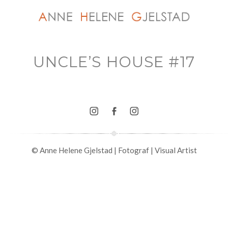
UNCLE’S HOUSE #17
© Anne Helene Gjelstad | Fotograf | Visual Artist