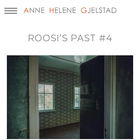
ROOSI’S PAST #4