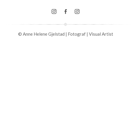
© Anne Helene Gjelstad | Fotograf | Visual Artist